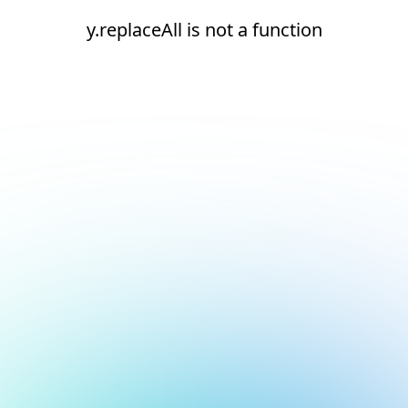
y.replaceAll is not a function