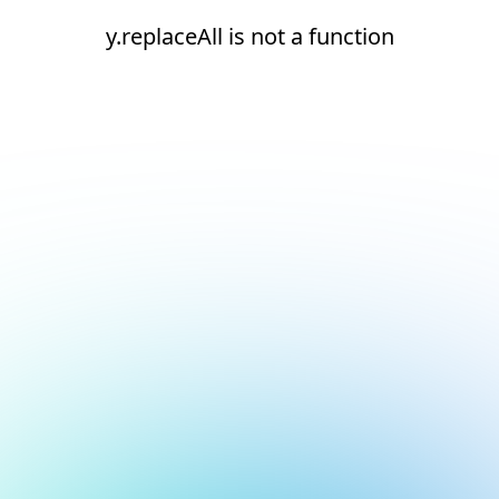
y.replaceAll is not a function